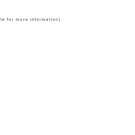
le for more information)
.