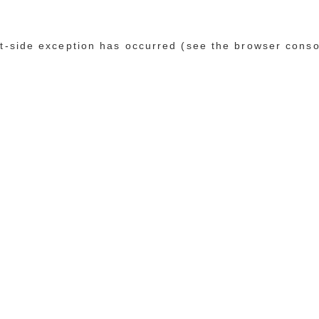
ent-side exception has occurred (see the browser conso