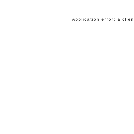
Application error: a cli