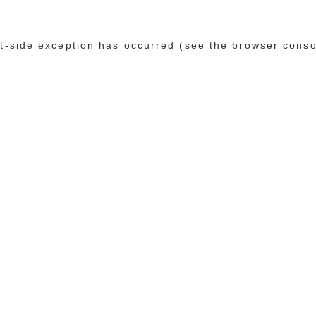
ent-side exception has occurred (see the browser conso