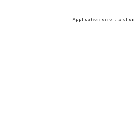
Application error: a cli