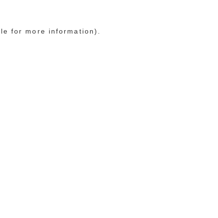
le for more information)
.