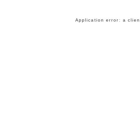
Application error: a cli