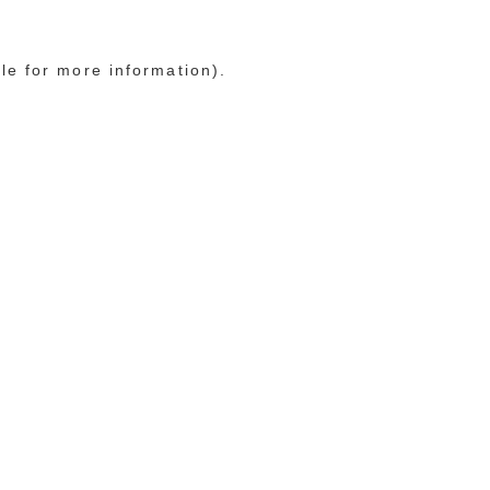
le for more information)
.