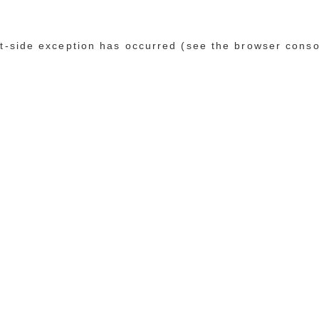
ent-side exception has occurred (see the browser conso