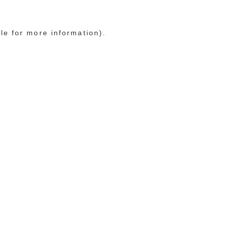
le for more information)
.