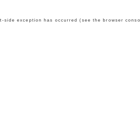
ent-side exception has occurred (see the browser conso