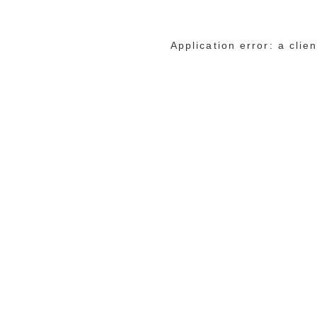
Application error: a cli